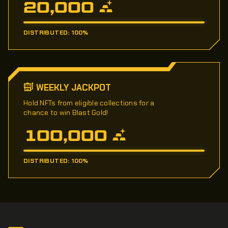
20,000
DISTRIBUTED: 100%
WEEKLY JACKPOT
Hold NFTs from eligible collections for a
chance to win Blast Gold!
100,000
DISTRIBUTED: 100%