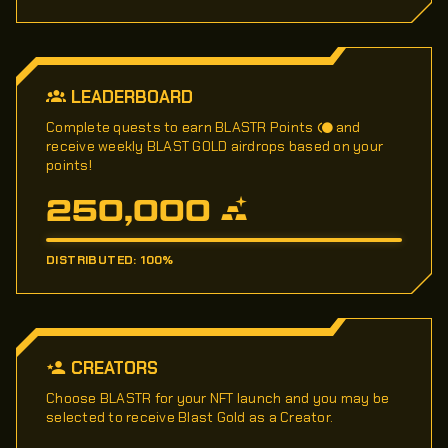
LEADERBOARD
Complete quests to earn BLASTR Points
and
receive weekly BLAST GOLD airdrops based on your
points!
250,000
DISTRIBUTED: 100%
CREATORS
Choose BLASTR for your NFT launch and you may be
selected to receive Blast Gold as a Creator.