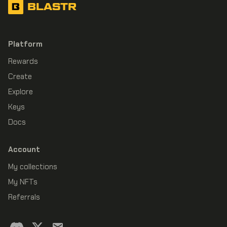
BLASTR
Platform
Rewards
Create
Explore
Keys
Docs
Account
My collections
My NFTs
Referrals