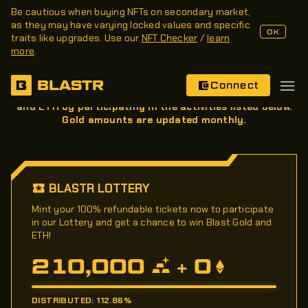
Be cautious when buying NFTs on secondary market,
as they may have varying locked values and specific
OK
traits like upgrades. Use our
NFT Checker
/
learn
more
.
Rewards
BLASTR
Connect
During Blast's Phase II, earn Blast Gold, Blast Points,
and ETH by participating in the activities listed below.
Gold amounts are updated monthly.
BLASTR LOTTERY
Mint your 100% refundable tickets now to participate
in our Lottery and get a chance to win Blast Gold and
ETH!
210,000
0
+
DISTRIBUTED: 112.86%