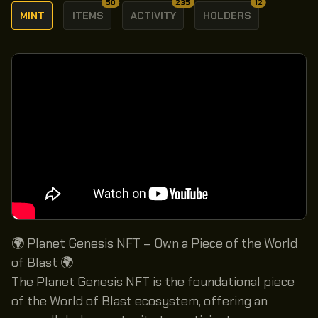
50
235
12
MINT
ITEMS
ACTIVITY
HOLDERS
🌍 Planet Genesis NFT – Own a Piece of the World
of Blast 🌍
The Planet Genesis NFT is the foundational piece
of the World of Blast ecosystem, offering an