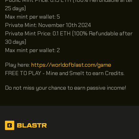
25 days)
Max mint per wallet: 5
Private Mint: November 10th 2024
Private Mint Price: 0.1 ETH (100% Refundable after
30 days)
Max mint per wallet: 2
Play here:
https://worldofblast.com/game
FREE TO PLAY - Mine and Smelt to earn Credits.
Do not miss your chance to earn passive income!
BLASTR