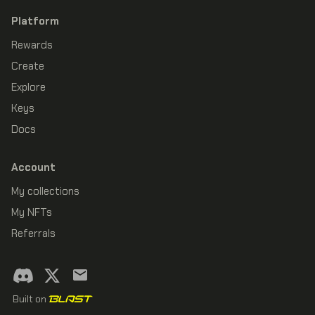
Platform
Rewards
Create
Explore
Keys
Docs
Account
My collections
My NFTs
Referrals
Built on