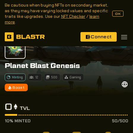
Be cautious when buying NFTs on secondary market,
as they may have varying locked values and specific
OK
traits like upgrades. Use our
NFT Checker
/
learn
more
.
BLASTR
Connect
Planet Blast Genesis
Minting
12
500
Gaming
Boost
0
TVL
10% MINTED
50/500