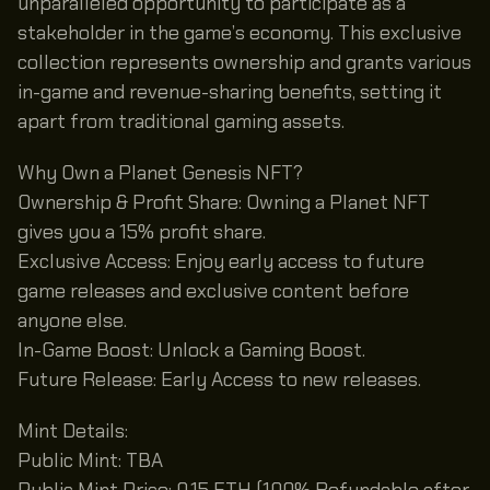
unparalleled opportunity to participate as a
stakeholder in the game’s economy. This exclusive
collection represents ownership and grants various
in-game and revenue-sharing benefits, setting it
apart from traditional gaming assets.
Why Own a Planet Genesis NFT?
Ownership & Profit Share: Owning a Planet NFT
gives you a 15% profit share.
Exclusive Access: Enjoy early access to future
game releases and exclusive content before
anyone else.
In-Game Boost: Unlock a Gaming Boost.
Future Release: Early Access to new releases.
Mint Details:
Public Mint: TBA
Public Mint Price: 0.15 ETH (100% Refundable after